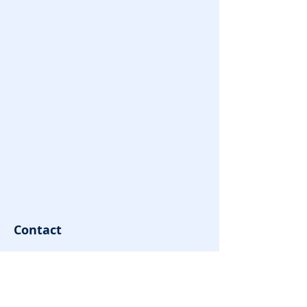
Contact
contact@youngovator.com
Tel:
9981143434
,
8085666866
Address : Indore | Jamshedpur |