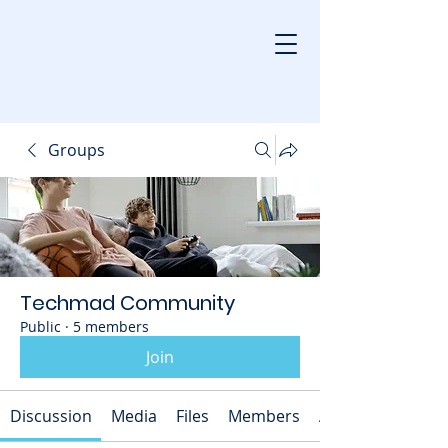
Groups
Techmad Community
Public
·
5 members
Join
Discussion
Media
Files
Members
About