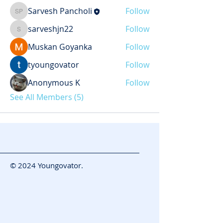
Sarvesh Pancholi
Follow
Sarvesh Pancholi
sarveshjn22
Follow
sarveshjn22
Muskan Goyanka
Follow
tyoungovator
Follow
Anonymous K
Follow
See All Members (5)
© 2024 Youngovator.