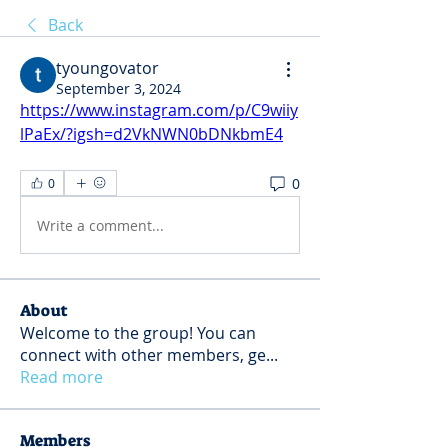
Back
tyoungovator
September 3, 2024
https://www.instagram.com/p/C9wiiy
lPaEx/?igsh=d2VkNWN0bDNkbmE4
0
0
Write a comment...
About
Welcome to the group! You can
connect with other members, ge
...
Read more
Members