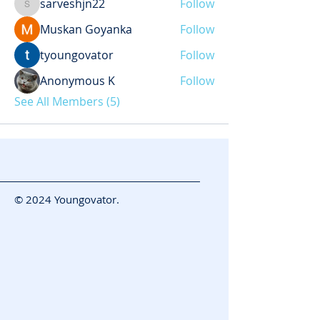
sarveshjn22
Follow
sarveshjn22
Muskan Goyanka
Follow
tyoungovator
Follow
Anonymous K
Follow
See All Members (5)
© 2024 Youngovator.