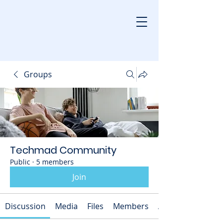
Groups
Techmad Community
Public
·
5 members
Join
Discussion
Media
Files
Members
About