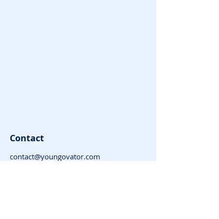
Contact
contact@youngovator.com
Tel:
9981143434
,
8085666866
Address : Indore | Jamshedpur |
Dharamshala | Timarni