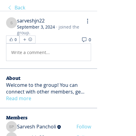
Back
sarveshjn22
sarveshjn22
September 3, 2024
·
joined the
group.
0
0
Write a comment...
About
Welcome to the group! You can
connect with other members, ge
...
Read more
Members
Sarvesh Pancholi
Follow
Sarvesh Pancholi