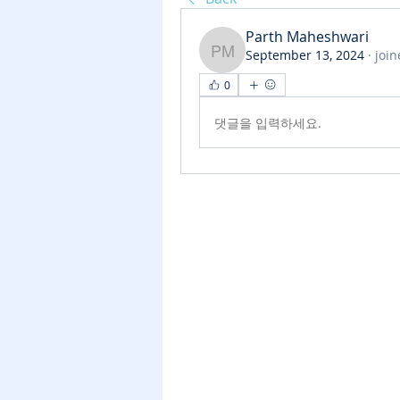
Parth Maheshwari
September 13, 2024
·
join
Parth Maheshwari
0
댓글을 입력하세요.