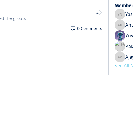
Member
Yas
Yash Ne
ed the group.
Anu
0 Comments
Anuj Ko
Yuv
Pal
Aja
Ajay Ve
See All