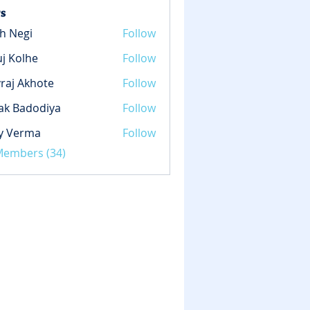
s
h Negi
Follow
gi
j Kolhe
Follow
lhe
raj Akhote
Follow
ak Badodiya
Follow
y Verma
Follow
rma
 Members (34)