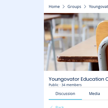
Home
Groups
Youngovat
Youngovator Education
Public
·
34 members
Discussion
Media
Back