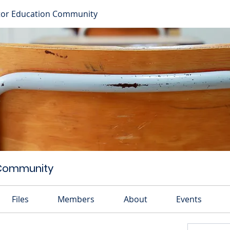
or Education Community
 Community
Files
Members
About
Events