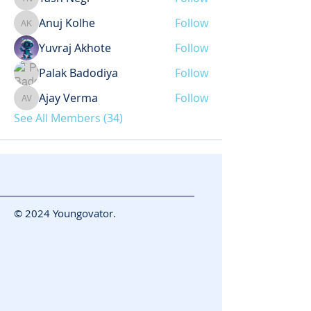
Yash Negi
Anuj Kolhe
Follow
Anuj Kolhe
Yuvraj Akhote
Follow
Palak Badodiya
Follow
Ajay Verma
Follow
Ajay Verma
See All Members (34)
© 2024 Youngovator.