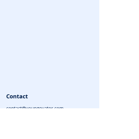
Contact
contact@youngovator.com
Tel:
9981143434
,
8085666866
Address : Indore | Jamshedpur |
Dharamshala | Timarni