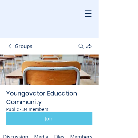
Groups
Youngovator Education
Community
Public
·
34 members
Join
Discussion
Media
Files
Members
About