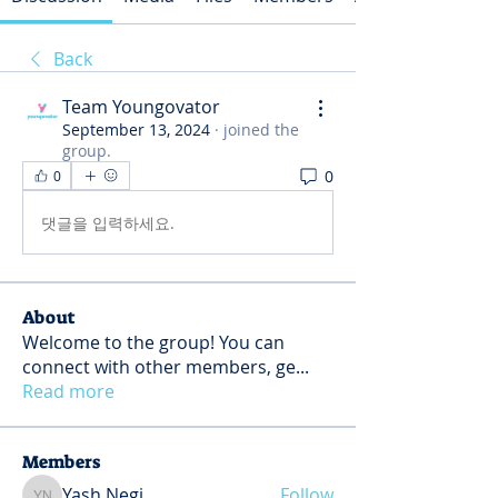
Back
Team Youngovator
September 13, 2024
·
joined the
group.
0
0
댓글을 입력하세요.
About
Welcome to the group! You can
connect with other members, ge
...
Read more
Members
Yash Negi
Follow