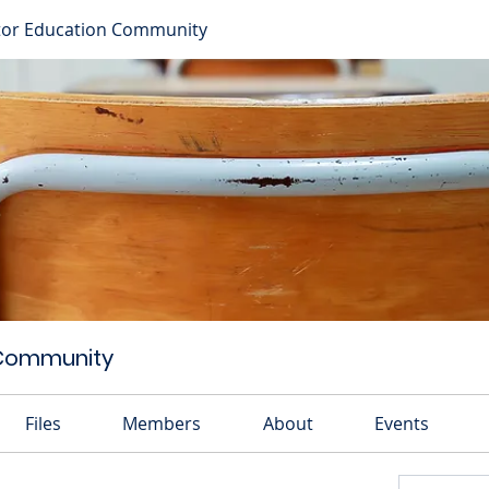
or Education Community
 Community
Files
Members
About
Events