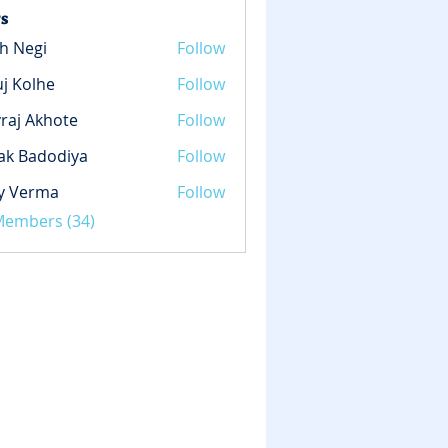
s
h Negi
Follow
gi
j Kolhe
Follow
lhe
raj Akhote
Follow
ak Badodiya
Follow
y Verma
Follow
rma
 Members (34)