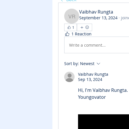
Vaibhav Rungta
September 13, 2024
·
join
Vaibhav Rungta
1
1 Reaction
Write a comment...
Sort by:
Newest
Vaibhav Rungta
Sep 13, 2024
Hi, I'm 
Vaibhav Rungta
.
Youngovator