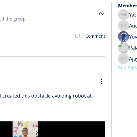
Member
Yas
Yash Ne
ed the group.
Anu
Anuj Ko
1 Comment
Yuv
Pal
Aja
Ajay Ve
See All
 I created this 
obstacle avoiding robot at 