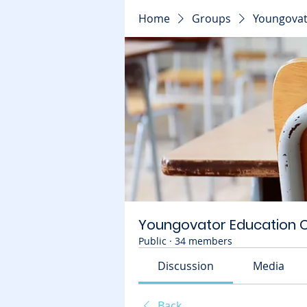
Home
Groups
Youngovat
Youngovator Education
Public
·
34 members
Discussion
Media
Back