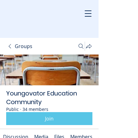
Groups
Youngovator Education
Community
Public
·
34 members
Join
Discussion
Media
Files
Members
About