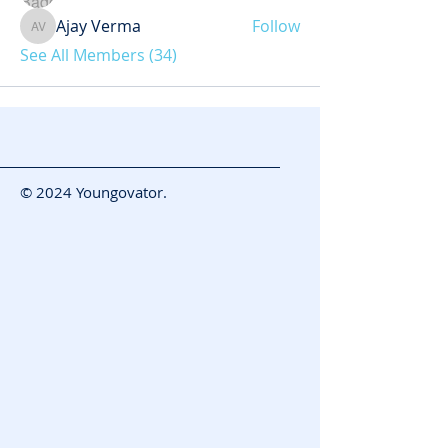
Ajay Verma
Follow
Ajay Verma
See All Members (34)
© 2024 Youngovator.