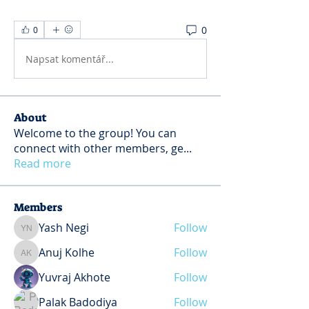
0
0
Napsat komentář...
About
Welcome to the group! You can
connect with other members, ge
...
Read more
Members
Yash Negi
Follow
Yash Negi
Anuj Kolhe
Follow
Anuj Kolhe
Yuvraj Akhote
Follow
Palak Badodiya
Follow