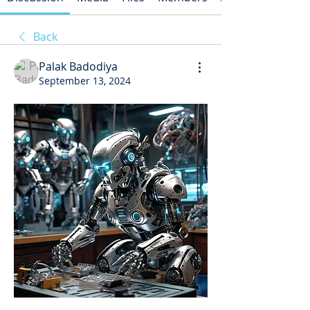
Back
Palak Badodiya
September 13, 2024