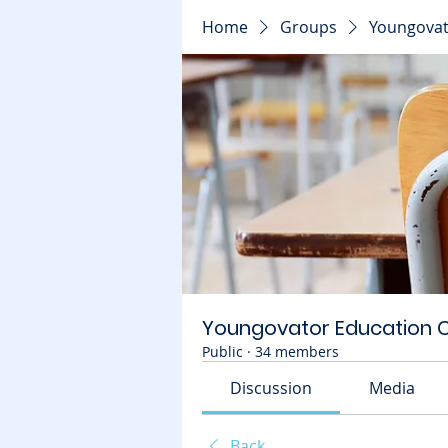
Home
Groups
Youngovat
Youngovator Education
Public
·
34 members
Discussion
Media
Back