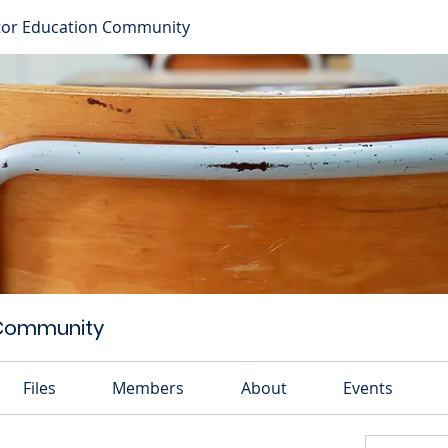
or Education Community
 Community
Files
Members
About
Events