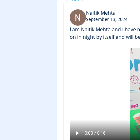
Naitik Mehta
September 13, 2024
I am Naitik Mehta and I have ma
on in night by itself and will 