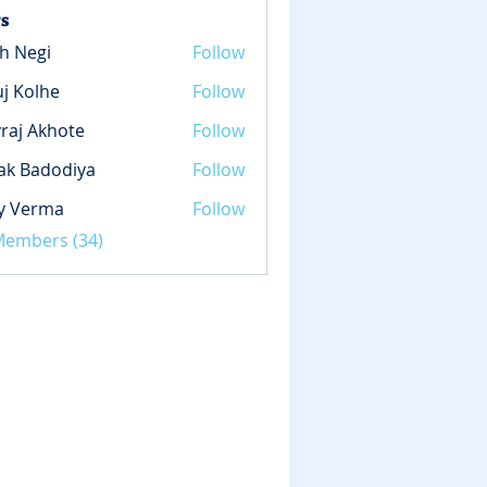
s
h Negi
Follow
gi
j Kolhe
Follow
lhe
raj Akhote
Follow
ak Badodiya
Follow
y Verma
Follow
rma
 Members (34)