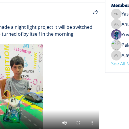
Member
Yas
Yash Ne
Anu
de a night light project it will be switched 
Anuj Ko
be turned of by itself in the morning
Yuv
Pal
Aja
Ajay Ve
See All