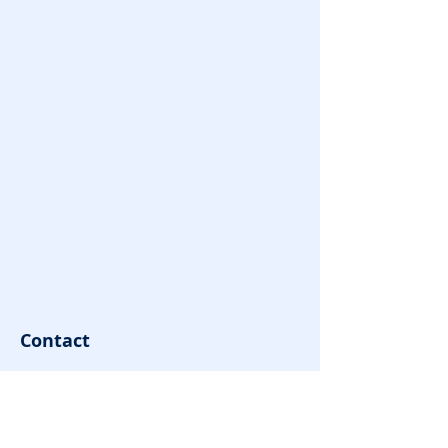
Contact
contact@youngovator.com
Tel:
9981143434
,
8085666866
Address : Indore | Jamshedpur |