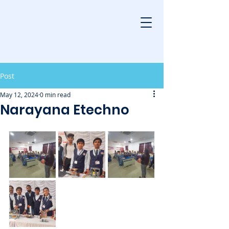
Post
May 12, 2024
0 min read
Narayana Etechno