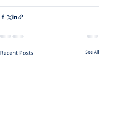
Recent Posts
See All