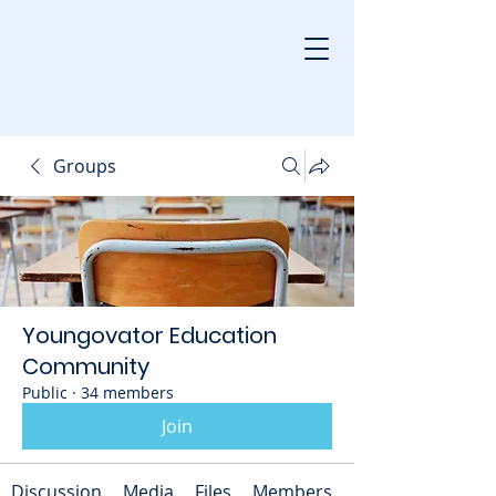
Groups
Youngovator Education
Community
Public
·
34 members
Join
Discussion
Media
Files
Members
About