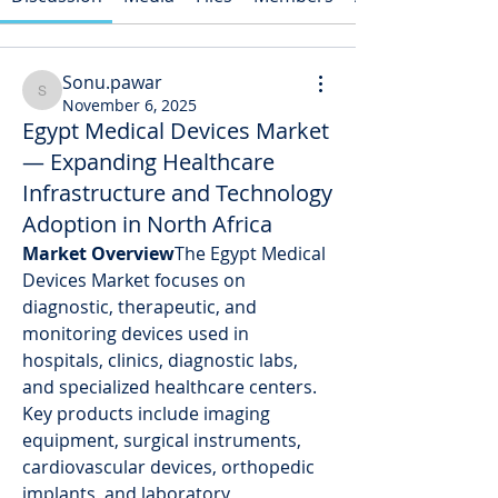
Sonu.pawar
Sonu.pawar
November 6, 2025
Egypt Medical Devices Market
— Expanding Healthcare
Infrastructure and Technology
Adoption in North Africa
Market Overview
The Egypt Medical 
Devices Market focuses on 
diagnostic, therapeutic, and 
monitoring devices used in 
hospitals, clinics, diagnostic labs, 
and specialized healthcare centers. 
Key products include imaging 
equipment, surgical instruments, 
cardiovascular devices, orthopedic 
implants, and laboratory 