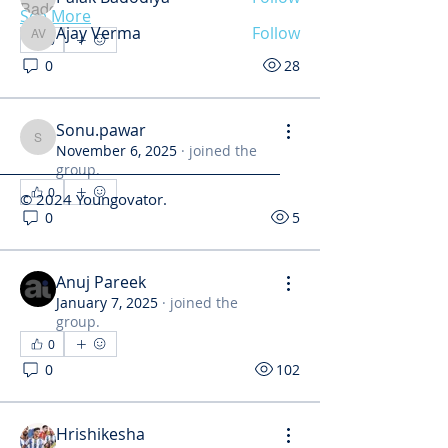
See More
Ajay Verma
Follow
0
Ajay Verma
See All Members (34)
0
28
Sonu.pawar
Sonu.pawar
November 6, 2025
·
joined the
group.
0
© 2024 Youngovator.
0
5
Anuj Pareek
January 7, 2025
·
joined the
group.
0
0
102
Hrishikesha