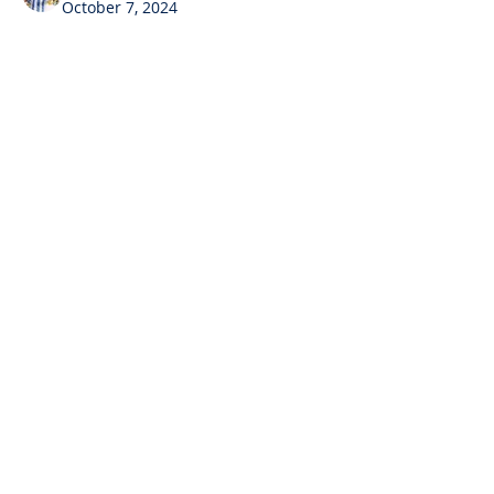
October 7, 2024
Hello guys this Hrishikesha
I have made an app in 
MIT App 
Inventor called
SHAKE ME NOT APP
Contact
contact@youngovator.com
Tel:
9981143434
,
8085666866
Address : Indore | Jamshedpur |
And here is the 
Code
Dharamshala | Timarni
Follow us on