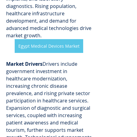
diagnostics. Rising population, 
healthcare infrastructure 
development, and demand for 
advanced medical technologies drive 
market growth.
Egypt Medical Devices Market
Market Drivers
Drivers include 
government investment in 
healthcare modernization, 
increasing chronic disease 
prevalence, and rising private sector 
participation in healthcare services. 
Expansion of diagnostic and surgical 
services, coupled with increasing 
patient awareness and medical 
tourism, further supports market 