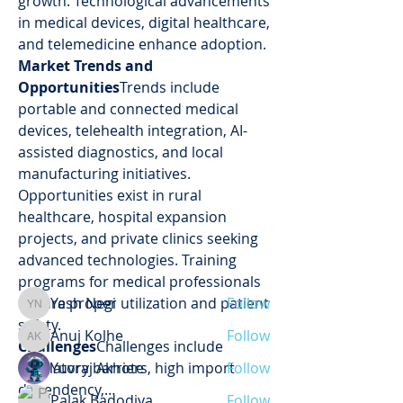
growth. Technological advancements 
in medical devices, digital healthcare, 
and telemedicine enhance adoption.
Market Trends and 
Opportunities
Trends include 
portable and connected medical 
devices, telehealth integration, AI-
assisted diagnostics, and local 
About
manufacturing initiatives. 
Welcome to the group! You can
Opportunities exist in rural 
connect with other members, ge
...
healthcare, hospital expansion 
Read more
projects, and private clinics seeking 
advanced technologies. Training 
Members
programs for medical professionals 
ensure proper utilization and patient 
Yash Negi
Follow
Yash Negi
safety.
Anuj Kolhe
Follow
Anuj Kolhe
Challenges
Challenges include 
regulatory barriers, high import 
Yuvraj Akhote
Follow
dependency,…
Palak Badodiya
Follow