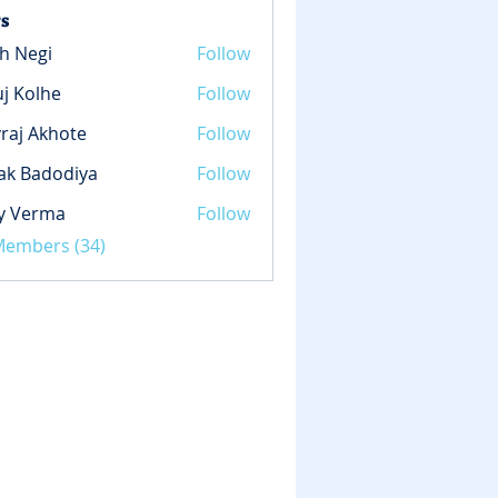
s
h Negi
Follow
gi
j Kolhe
Follow
lhe
raj Akhote
Follow
ak Badodiya
Follow
y Verma
Follow
rma
 Members (34)