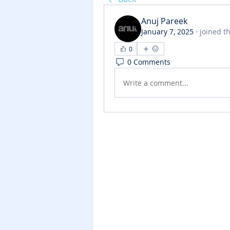
Anuj Pareek
January 7, 2025
·
joined t
0
0 Comments
Write a comment...