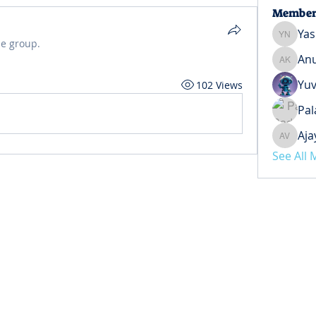
Member
Yas
Yash Ne
he group.
Anu
Anuj Ko
Yuv
102 Views
Pal
Aja
Ajay Ve
See All