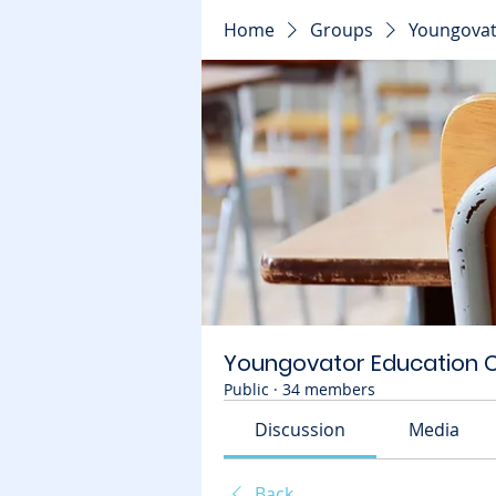
Home
Groups
Youngovat
Youngovator Education
Public
·
34 members
Discussion
Media
Back