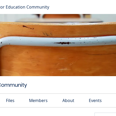
or Education Community
 Community
Files
Members
About
Events